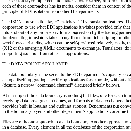
The session layer implementation takes a wide variety of forms from 
each of these approaches has its merits, consider them in context of t
principle of EDI isolation from other IT departments.
The ISO’s “presentation layer” matches EDI’s translation features. 
corporation to use what EDI applications it wishes provided only that 
into and out of any proprietary format agreed on by the trading partne
Implementing translators takes many forms from rich scripting or other
workflows and audits, which can be self-produced relatively easily, t
(X12 or the emerging XML) documents to exchange. Translators, do not v
supporting isolation from other IT applications.
The DATA BOUNDARY LAYER
The data boundary is the secret to the EDI department’s capacity to car
change itself, upgrading specific applications for example, without aff
(despite a narrow “command channel” discussed briefly below).
At its simplest the data boundary is nothing but files, one for each tr
receiving data pre-agrees to names, and formats of data exchanged 
provides built in logging and auditing support. Departments put conven
in the boundary layer, and other department’s applications consume t
Files are only one approach to a data boundary. Another approach migh
in a database. Every element in all the databases of the corporation (a