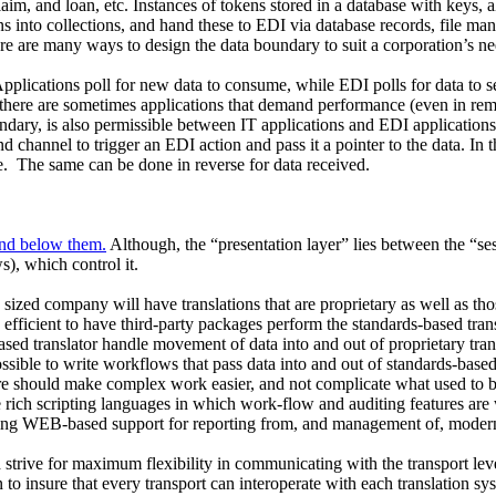
aim, and loan, etc. Instances of tokens stored in a database with keys,
s into collections, and hand these to EDI via database records, file manag
re are many ways to design the data boundary to suit a corporation’s ne
pplications poll for new data to consume, while EDI polls for data to 
 there are sometimes applications that demand performance (even in remote 
ary, is also permissible between IT applications and EDI applications. 
 channel to trigger an EDI action and pass it a pointer to the data. In t
e.
The same can be done in reverse for data received.
and below them.
Although, the “presentation layer” lies between the “ses
), which control it.
ized company will have translations that are proprietary as well as thos
fficient to have third-party packages perform the standards-based transl
-based translator handle movement of data into and out of proprietary tra
 possible to write workflows that pass data into and out of standards-bas
ware should make complex work easier, and not complicate what used t
ch scripting languages in which work-flow and auditing features are wr
ng WEB-based support for reporting from, and management of, modern scr
 strive for maximum flexibility in communicating with the transport lev
insure that every transport can interoperate with each translation syst