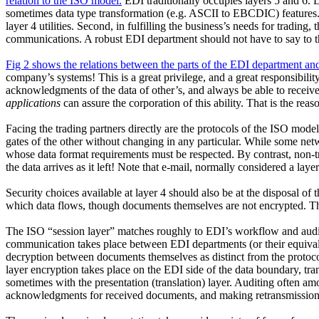
relation to the ISO model.
EDI traditionally occupies layers 5 and 6. 
sometimes data type transformation (e.g. ASCII to EBCDIC) features. 
layer 4 utilities. Second, in fulfilling the business’s needs for tradin
communications. A robust EDI department should not have to say to th
Fig 2 shows the relations between the parts of the EDI department and
company’s systems! This is a great privilege, and a great responsibil
acknowledgments of the data of other’s, and always be able to receive
applications
can assure the corporation of this ability. That is the reaso
Facing the trading partners directly are the protocols of the ISO mode
gates of the other without changing in any particular. While some netwo
whose data format requirements must be respected. By contrast, non-t
the data arrives as it left! Note that e-mail, normally considered a lay
Security choices available at layer 4 should also be at the disposal of 
which data flows, though documents themselves are not encrypted. This 
The ISO “session layer” matches roughly to EDI’s workflow and auditi
communication takes place between EDI departments (or their equivalen
decryption between documents themselves as distinct from the protoco
layer encryption takes place on the EDI side of the data boundary, tr
sometimes with the presentation (translation) layer. Auditing often a
acknowledgments for received documents, and making retransmissions 