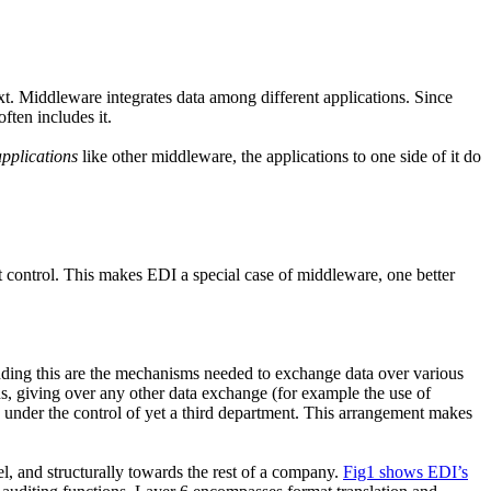
t. Middleware integrates data among different applications. Since
ten includes it.
pplications
like other middleware, the applications to one side of it do
control. This makes EDI a special case of middleware, one better
ounding this are the mechanisms needed to exchange data over various
s, giving over any other data exchange (for example the use of
e under the control of yet a third department. This arrangement makes
, and structurally towards the rest of a company.
Fig1 shows EDI’s