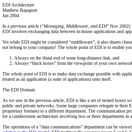
EDI Architecture
Matthew Rapaport
Jan 2004
In a previous article (“
Messaging, Middleware, and EDI
” Nov 2002) I
EDI involves exchanging data between in-house applications and appli
Yet while EDI might be considered “middleware”, it also shares charact
not belong to your company! The whole point of EDI is to enable you
Always on the distal end of some long-distance link, and
Always “black boxes” from the viewpoint of your own network
The whole point of EDI is to make data exchange possible with appli
treated as an application (a suite of applications) unto itself.
The EDI Domain
As we saw in the previous article, EDI is like a set of nested boxes 
public and private networks. Some large companies relegate to their 
proprietary formats) to a different department. The communication prot
for a cumbersome architecture involving two or three departments in a
The operations of a “data communications” department can be viewed b