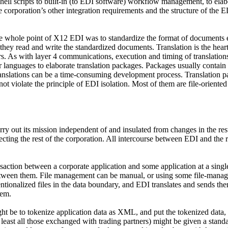
shell scripts to built-in (to EDI software) workflow management, to el
he corporation’s other integration requirements and the structure of th
The whole point of X12 EDI was to standardize the format of documents
they read and write the standardized documents. Translation is the hear
rs. As with layer 4 communications, execution and timing of translation
 languages to elaborate translation packages. Packages usually contain 
ranslations can be a time-consuming development process. Translation p
iolate the principle of EDI isolation. Most of them are file-oriented (t
ry out its mission independent of and insulated from changes in the rest o
ecting the rest of the corporation. All intercourse between EDI and the re
ansaction between a corporate application and some application at a sing
between them. File management can be manual, or using some file-man
tionalized files in the data boundary, and EDI translates and sends them
hem.
t be to tokenize application data as XML, and put the tokenized data, 
t least all those exchanged with trading partners) might be given a stan