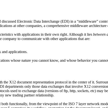
 discussed Electronic Data Interchange (EDI) in a “middleware” contex
cations at other companies, a comprehensive middleware architecture of
eristics with applications in their own right. Although it lies
between a
r company to communicate with other applications that are:
 and applications.
cations whose nature you cannot know, and whose behavior you cannot 
with the X12 document representation protocol in the center of it. Surr
EDI departments only those data exchanges that involve X12 conversion
ocols used to exchange data (versions of ftp, http, sockets, etc) may b
ny new trading partner relationship.
oth functionally, from the viewpoint of the ISO 7 layer network model