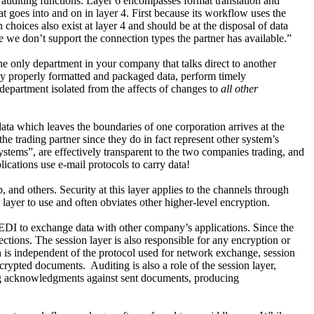
 auditing functions. Layer 6 encompasses format translation and
goes into and on in layer 4. First because its workflow uses the
n choices also exist at layer 4 and should be at the disposal of data
we don’t support the connection types the partner has available.”
he only department in your company that talks direct to another
nly properly formatted and packaged data, perform timely
department isolated from the affects of changes to
all other
ata which leaves the boundaries of one corporation arrives at the
he trading partner since they do in fact represent other system’s
tems”, are effectively transparent to the two companies trading, and
lications use e-mail protocols to carry data!
, and others. Security at this layer applies to the channels through
layer to use and often obviates other higher-level encryption.
 EDI to exchange data with other company’s applications. Since the
tions. The session layer is also responsible for any encryption or
 is independent of the protocol used for network exchange, session
encrypted documents.
Auditing is also a role of the session layer,
king acknowledgments against sent documents, producing