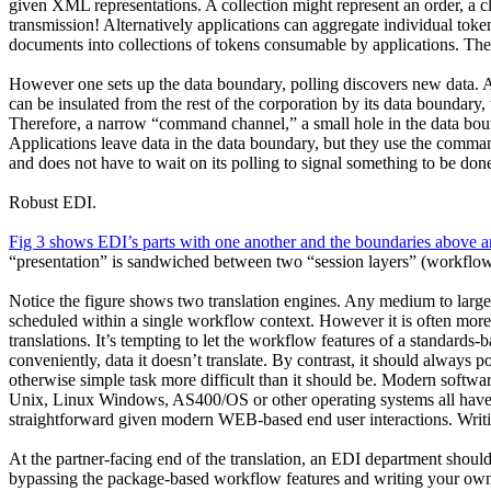
given XML representations. A collection might represent an order, a cl
transmission! Alternatively applications can aggregate individual token
documents into collections of tokens consumable by applications. The
However one sets up the data boundary, polling discovers new data. A
can be insulated from the rest of the corporation by its data boundary,
Therefore, a narrow “command channel,” a small hole in the data bound
Applications leave data in the data boundary, but they use the command
and does not have to wait on its polling to signal something to be don
Robust EDI.
Fig 3 shows EDI’s parts with one another and the boundaries above 
“presentation” is sandwiched between two “session layers” (workflows
Notice the figure shows two translation engines. Any medium to large s
scheduled within a single workflow context. However it is often more e
translations. It’s tempting to let the workflow features of a standards
conveniently, data it doesn’t translate. By contrast, it should always
otherwise simple task more difficult than it should be. Modern soft
Unix, Linux Windows, AS400/OS or other operating systems all have ri
straightforward given modern WEB-based end user interactions. Writi
At the partner-facing end of the translation, an EDI department should
bypassing the package-based workflow features and writing your own to 