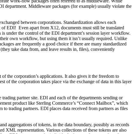
aborate work-flow packages often referred to as middleware. While
e EDI department. Middleware packages (for example) usually violate the
 exchanged between corporations. Standardization allows each
t of EDI!
Even apart from X12, documents must still be translated
s is under the control of the EDI department’s session layer workflow.
their own workflow, but using them it isn’t usually required. Unlike
ackages are frequently a good choice if there are many standardized
hey take data from, and leave results in, files), conveniently
f the corporation’s applications. It also gives it the freedom to
st of the corporation takes place via the exchange of data in this layer
le trading partner site. EDI and each of the departments sending or
agement product like Sterling Commerce’s “Connect Mailbox”, which
 to trading partners. EDI places data received from partners as files
and aggregations of tokens, in the data boundary, possibly as records
dard XML representation. Various collections of these tokens are also