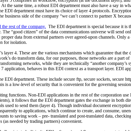
Layer 5 comprises its workflow, encryption (at the document layer), and
At the same time, a robust EDI department must also have a say in what 
g, the EDI department must have its choice of layer 4 protocols. Encryptio
e business side of the company “we can’t connect to partner X because 
 the rest of the company.
The EDI department is special because it is t
ity. The “good citizen” of the data communications universe will send o
 proper data from external partners over agreed-upon channels. Only a 
n for isolation.
l’s layer 4. These are the various mechanisms which guarantee that the d
rk’s do transform data, for our purposes, those networks are a part of t
ransforming networks, while they are technically “another company’s sys
er 7 application, behaves in this EDI context as a transport layer. EDI app
the EDI department. These include secure ftp, secure sockets, secure http
is a low-level of security that is convenient for the governing session 
ng functions. Non-EDI applications in the rest of the corporation use
ts), it follows that the EDI department gates the exchange in both direc
ls used to send them (layer 4). Though individual document encryption
ansparently to applications, which continue to create, and consume, un
mounts to saving work – pre- translated and post-translated data, chec
(as needed by trading partners) convenient.