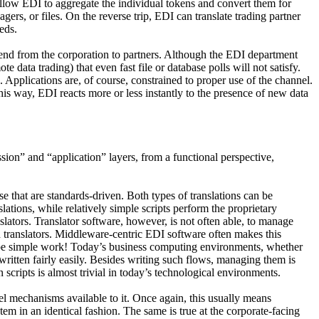
 allow EDI to aggregate the individual tokens and convert them for
ers, or files. On the reverse trip, EDI can translate trading partner
eds.
send from the corporation to partners. Although the EDI department
data trading) that even fast file or database polls will not satisfy.
Applications are, of course, constrained to proper use of the channel.
his way, EDI reacts more or less instantly to the presence of new data
sion” and “application” layers, from a functional perspective,
e that are standards-driven. Both types of translations can be
ations, while relatively simple scripts perform the proprietary
nslators. Translator software, however, is not often able, to manage
ed translators. Middleware-centric EDI software often makes this
o be simple work! Today’s business computing environments, whether
itten fairly easily. Besides writing such flows, managing them is
ipts is almost trivial in today’s technological environments.
el mechanisms available to it. Once again, this usually means
em in an identical fashion. The same is true at the corporate-facing